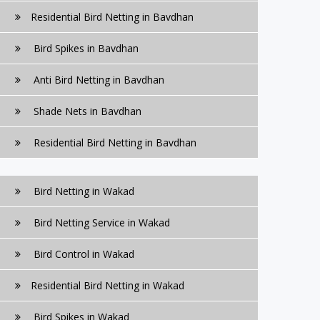
Residential Bird Netting in Bavdhan
Bird Spikes in Bavdhan
Anti Bird Netting in Bavdhan
Shade Nets in Bavdhan
Residential Bird Netting in Bavdhan
Bird Netting in Wakad
Bird Netting Service in Wakad
Bird Control in Wakad
Residential Bird Netting in Wakad
Bird Spikes in Wakad