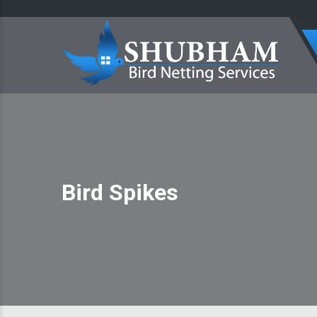
Bird Spikes