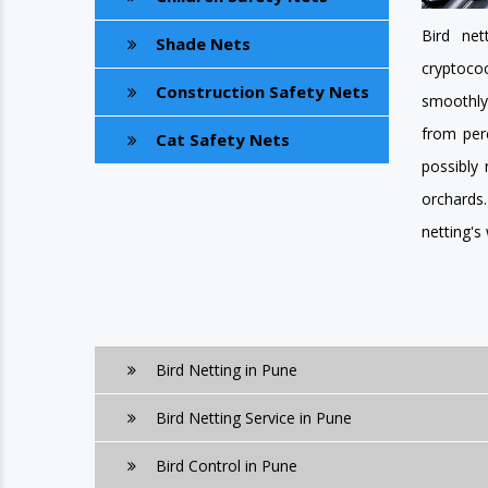
Bird net
Shade Nets
cryptoco
Construction Safety Nets
smoothly.
from perc
Cat Safety Nets
possibly
orchards
netting's
Bird Netting in Pune
Bird Netting Service in Pune
Bird Control in Pune